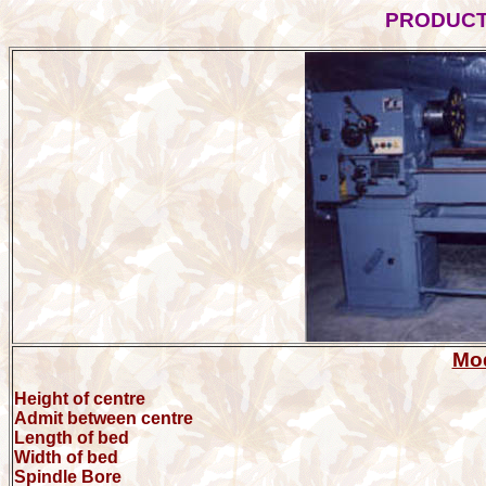
PRODUC
Mod
Height of centre
Admit between centre
Length of bed
Width of bed
Spindle Bore