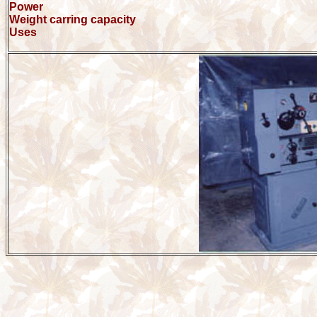
Power
Weight carring capacity
Uses