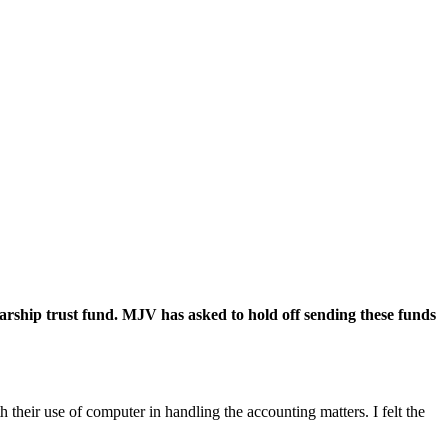
rship trust fund. MJV has asked to hold off sending these funds
their use of computer in handling the accounting matters. I felt the