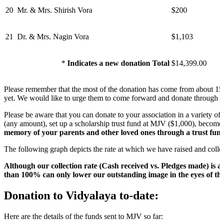
20
Mr. & Mrs. Shirish Vora
$200
21
Dr. & Mrs. Nagin Vora
$1,103
*
Indicates a new donation Total
$14,399.00
Please remember that the most of the donation has come from about 
yet. We would like to urge them to come forward and donate through o
Please be aware that you can donate to your association in a variety
(any amount), set up a scholarship trust fund at MJV ($1,000), bec
memory of your parents and other loved ones through a trust fu
The following graph depicts the rate at which we have raised and coll
Although our collection rate (Cash received vs. Pledges made) is
than 100% can only lower our outstanding image in the eyes of 
Donation to Vidyalaya to-date:
Here are the details of the funds sent to MJV so far: