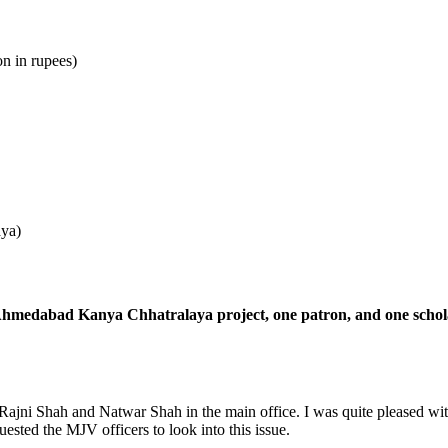
n in rupees)
aya)
 Ahmedabad Kanya Chhatralaya project, one patron, and one schola
ajni Shah and Natwar Shah in the main office. I was quite pleased with 
ested the MJV officers to look into this issue.