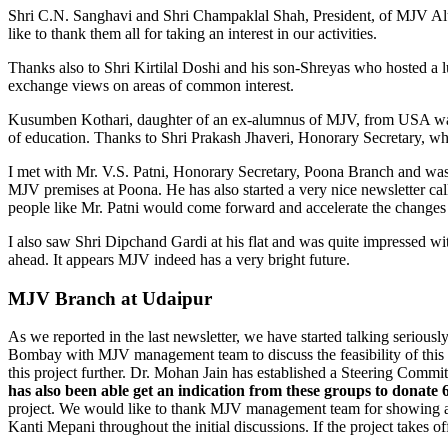
Shri C.N. Sanghavi and Shri Champaklal Shah, President, of MJV Alumn
like to thank them all for taking an interest in our activities.
Thanks also to Shri Kirtilal Doshi and his son-Shreyas who hosted a 
exchange views on areas of common interest.
Kusumben Kothari, daughter of an ex-alumnus of MJV, from USA was v
of education. Thanks to Shri Prakash Jhaveri, Honorary Secretary, 
I met with Mr. V.S. Patni, Honorary Secretary, Poona Branch and was 
MJV premises at Poona. He has also started a very nice newsletter cal
people like Mr. Patni would come forward and accelerate the changes
I also saw Shri Dipchand Gardi at his flat and was quite impressed wit
ahead. It appears MJV indeed has a very bright future.
MJV Branch at Udaipur
As we reported in the last newsletter, we have started talking seriou
Bombay with MJV management team to discuss the feasibility of this i
this project further. Dr. Mohan Jain has established a Steering Com
has also been able get an indication from these groups to donate 60
project. We would like to thank MJV management team for showing a st
Kanti Mepani throughout the initial discussions. If the project takes o