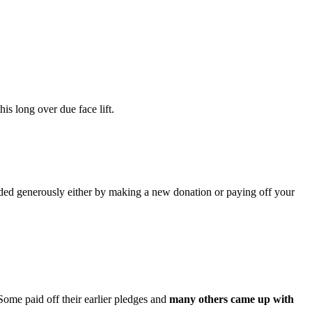
is long over due face lift.
nded generously either by making a new donation or paying off your
Some paid off their earlier pledges and
many
others came up with