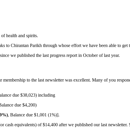
 of health and spirits.
nks to Chirantan Parikh through whose effort we have been able to get th
nce we published the last progress report in October of last year.
ur membership to the last newsletter was excellent. Many of you respo
alance due $38,023) including
Balance due $4,200)
99%)
, Balance due $1,001 (1%)].
or cash equivalents) of $14,400 after we published our last newsletter. 