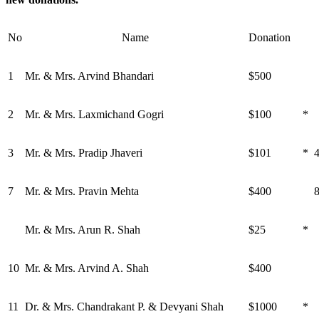
No
Name
Donation
1
Mr. & Mrs. Arvind Bhandari
$500
2
Mr. & Mrs. Laxmichand Gogri
$100
*
3
Mr. & Mrs. Pradip Jhaveri
$101
*
7
Mr. & Mrs. Pravin Mehta
$400
Mr. & Mrs. Arun R. Shah
$25
*
10
Mr. & Mrs. Arvind A. Shah
$400
11
Dr. & Mrs. Chandrakant P. & Devyani Shah
$1000
*