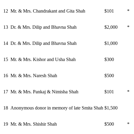
12
Mr. & Mrs. Chandrakant and Gita Shah
$101
*
13
Dr. & Mrs. Dilip and Bhavna Shah
$2,000
*
14
Dr. & Mrs. Dilip and Bhavna Shah
$1,000
15
Mr. & Mrs. Kishor and Usha Shah
$300
16
Mr. & Mrs. Naresh Shah
$500
17
Mr. & Mrs. Pankaj & Nimisha Shah
$101
*
18
Anonymous donor in memory of late Smita Shah
$1,500
19
Mr. & Mrs. Shishir Shah
$500
*