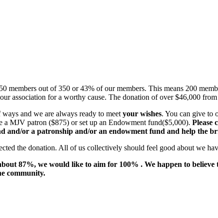
150 members out of 350 or 43% of our members. This means 200 member
ur association for a worthy cause. The donation of over $46,000 from 
 of ways and we are always ready to meet
your wishes
. You can give to
ome a MJV patron ($875) or set up an Endowment fund($5,000).
Please c
nd and/or a patronship and/or an endowment fund and help the bri
ected the donation. All of us collectively should feel good about we ha
 about 87%, we would like to aim for 100% . We happen to believe 
the community.