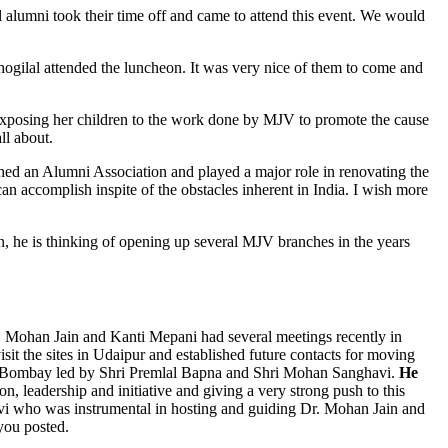
alumni took their time off and came to attend this event. We would
ogilal attended the luncheon. It was very nice of them to come and
xposing her children to the work done by MJV to promote the cause
ll about.
hed an Alumni Association and played a major role in renovating the
n accomplish inspite of the obstacles inherent in India. I wish more
on, he is thinking of opening up several MJV branches in the years
Dr. Mohan Jain and Kanti Mepani had several meetings recently in
t the sites in Udaipur and established future contacts for moving
 in Bombay led by Shri Premlal Bapna and Shri Mohan Sanghavi.
He
n, leadership and initiative and giving a very strong push to this
avi who was instrumental in hosting and guiding Dr. Mohan Jain and
 you posted.