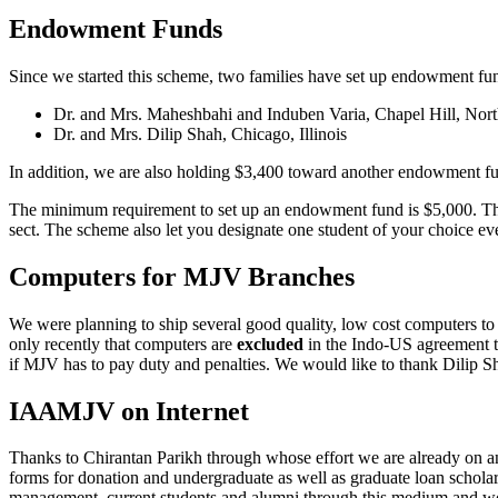
Endowment Funds
Since we started this scheme, two families have set up endowment fun
Dr. and Mrs. Maheshbahi and Induben Varia, Chapel Hill, Nort
Dr. and Mrs. Dilip Shah, Chicago, Illinois
In addition, we are also holding $3,400 toward another endowment 
The minimum requirement to set up an endowment fund is $5,000. This 
sect. The scheme also let you designate one student of your choice every
Computers for MJV Branches
We were planning to ship several good quality, low cost computers
only recently that computers are
excluded
in the Indo-US agreement th
if MJV has to pay duty and penalties. We would like to thank Dilip Sha
IAAMJV on Internet
Thanks to Chirantan Parikh through whose effort we are already on an 
forms for donation and undergraduate as well as graduate loan scholar
management, current students and alumni through this medium and wor