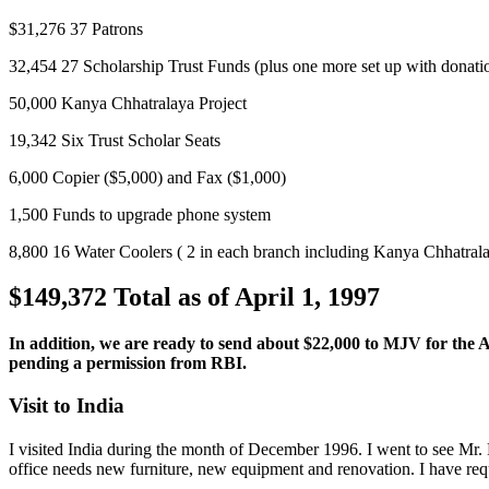
$31,276 37 Patrons
32,454 27 Scholarship Trust Funds (plus one more set up with donatio
50,000 Kanya Chhatralaya Project
19,342 Six Trust Scholar Seats
6,000 Copier ($5,000) and Fax ($1,000)
1,500 Funds to upgrade phone system
8,800 16 Water Coolers ( 2 in each branch including Kanya Chhatral
$149,372 Total as of April 1, 1997
In addition, we are ready to send about $22,000 to MJV for the
pending a permission from RBI.
Visit to India
I
visited India during the month of December 1996. I went to see Mr. R
office needs new furniture, new equipment and renovation. I have requ