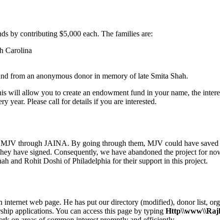
ds by contributing $5,000 each. The families are:
h Carolina
fund from an anonymous donor in memory of late Smita Shah.
will allow you to create an endowment fund in your name, the interest
 year. Please call for details if you are interested.
 to MJV through JAINA. By going through them, MJV could have saved 
ey have signed. Consequently, we have abandoned the project for now. 
h and Rohit Doshi of Philadelphia for their support in this project.
internet web page. He has put our directory (modified), donor list, org
ship applications. You can access this page by typing
Http\\www\\Raj
k on areas of common interest promptly and efficiently.