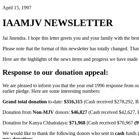
April 15, 1997
IAAMJV NEWSLETTER
Jai Jinendra. I hope this letter greets you and your family with the best
Please note that the format of this newsletter has totally changed. Tha
Here are the highlights of the news items and progress we have made si
Response to our donation appeal:
We are pleased to inform you that the year end 1996 response from o
earlier pledge. Here are some interesting numbers:
Grand total donation
to-date:
$316,315
(Cash received $278,292, B
Donation from
Non-MJV
donors:
$46,827
(Cash received $42,627, 
Donation for Kanya Chhatralaya:
$71,968
[Cash received $70,967
(
We would like to thank the following donors who sent in
cash
funds (
new donations.