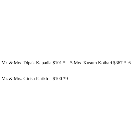
4
Mr. & Mrs. Dipak Kapadia
$101
*
5
Mrs. Kusum Kothari
$367
*
6
8
Mr. & Mrs. Girish Parikh
$100
*9