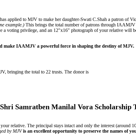
. has applied to MJV to make her daughter-Swati C.Shah a patron of Vi
ine example.)
This brings the total number of patrons through IAAMJV 
 a voting privilege, and an 12"x16" photograph of your relative will b
and make IAAMJV a powerful force in shaping the destiny of MJV.
JV, bringing the total to 22 trusts. The donor is
(Shri Samratben Manilal Vora Scholarship 
of your relative. The principal stays intact and only the interest (aroun
ged by MJV
is an excellent opportunity to preserve the names of yo