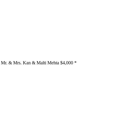
Mr. & Mrs. Kan & Malti Mehta
$4,000
*