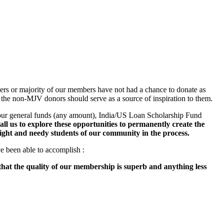
s or majority of our members have not had a chance to donate as
the non-MJV donors should serve as a source of inspiration to them.
 our general funds (any amount), India/US Loan Scholarship Fund
all us to explore these opportunities to permanently create the
ght and needy students of our community in the process.
ve been able to accomplish :
that the quality of our membership is superb and anything less