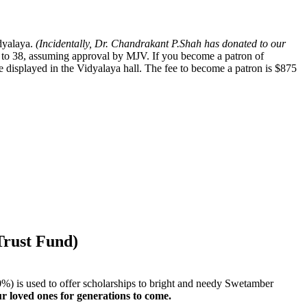
dyalaya.
(Incidentally, Dr. Chandrakant P.Shah has donated to our
to 38, assuming approval by MJV. If you become a patron of
e displayed in the Vidyalaya hall. The fee to become a patron is $875
Trust Fund)
d 10%) is used to offer scholarships to bright and needy Swetamber
ur loved ones for generations to come.