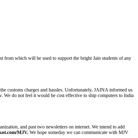
 from which will be used to support the bright Jain students of any
the customs charges and hassles. Unfortunately, JAINA informed us
We do not feel it would be cost effective to ship computers to India
anization, and past two newsletters on internet. We intend to add
kot.com/MJV.
We hope someday we can communicate with MJV