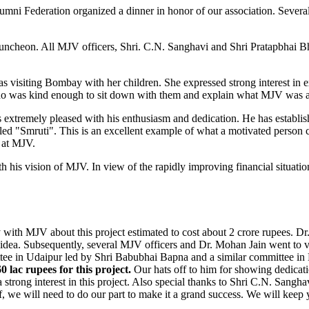
i Federation organized a dinner in honor of our association. Several 
luncheon. All MJV officers, Shri. C.N. Sanghavi and Shri Pratapbhai Bh
isiting Bombay with her children. She expressed strong interest in e
who was kind enough to sit down with them and explain what MJV was a
extremely pleased with his enthusiasm and dedication. He has establis
led "Smruti". This is an excellent example of what a motivated person ca
 at MJV.
h his vision of MJV. In view of the rapidly improving financial situati
sly with MJV about this project estimated to cost about 2 crore rupees. 
dea. Subsequently, several MJV officers and Dr. Mohan Jain went to visi
mittee in Udaipur led by Shri Babubhai Bapna and a similar committee
 lac rupees for this project.
Our hats off to him for showing dedicatio
rong interest in this project. Also special thanks to Shri C.N. Sangh
ff, we will need to do our part to make it a grand success. We will keep