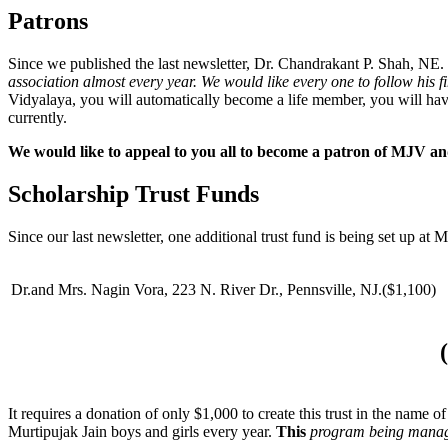
Patrons
Since we published the last newsletter, Dr. Chandrakant P. Shah, NE
association almost every year. We would like every one to follow his f
Vidyalaya, you will automatically become a life member, you will have
currently.
We would like to appeal to you all to become a patron of MJV 
Scholarship Trust Funds
Since our last newsletter, one additional trust fund is being set up at M
Dr.and Mrs. Nagin Vora, 223 N. River Dr., Pennsville, NJ.($1,100)
It requires a donation of only $1,000 to create this trust in the name 
Murtipujak Jain boys and girls every year.
This
program being mana